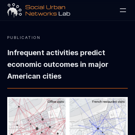
Projects
Activity
Publications
People
PUBLICATION
Collaborate
Contact
Infrequent activities predict
economic outcomes in major
American cities