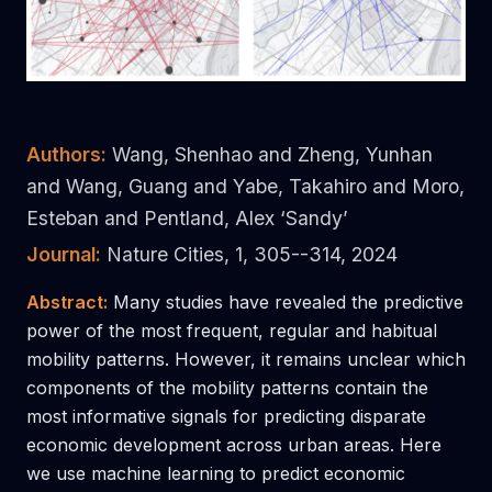
Authors:
Wang, Shenhao and Zheng, Yunhan
and Wang, Guang and Yabe, Takahiro and Moro,
Esteban and Pentland, Alex ‘Sandy’
Journal:
Nature Cities, 1, 305--314, 2024
Abstract:
Many studies have revealed the predictive
power of the most frequent, regular and habitual
mobility patterns. However, it remains unclear which
components of the mobility patterns contain the
most informative signals for predicting disparate
economic development across urban areas. Here
we use machine learning to predict economic