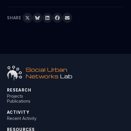
SHARE
RESEARCH
Projects
Publications
ACTIVITY
Recent Activity
RESOURCES