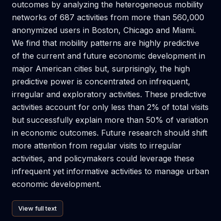
outcomes by analyzing the heterogeneous mobility
networks of 687 activities from more than 560,000
anonymized users in Boston, Chicago and Miami.
We find that mobility patterns are highly predictive
of the current and future economic development in
major American cities but, surprisingly, the high
predictive power is concentrated on infrequent,
irregular and exploratory activities. These predictive
activities account for only less than 2% of total visits
but successfully explain more than 50% of variation
in economic outcomes. Future research should shift
more attention from regular visits to irregular
activities, and policymakers could leverage these
infrequent yet informative activities to manage urban
economic development.
View full text